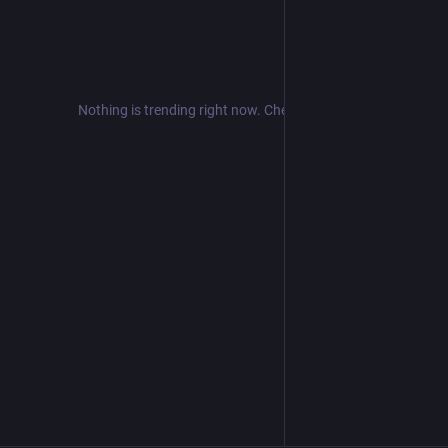
Nothing is trending right now. Check back later!