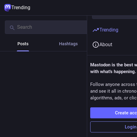
Trending
Trending
Posts
Hashtags
News
About
Mastodon is the best 
with what's happening.
Follow anyone across 
and see it all in chron
algorithms, ads, or clic
Create ac
Login